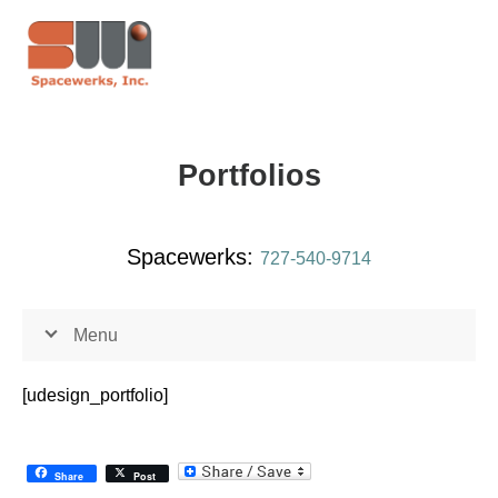
Portfolios
Spacewerks:
727-540-9714
Menu
[udesign_portfolio]
Share
Post