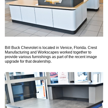
Bill Buck Chevrolet is located in Venice, Florida. Crest
Manufacturing and Workscapes worked together to
provide various furnishings as part of the recent image
upgrade for that dealership.