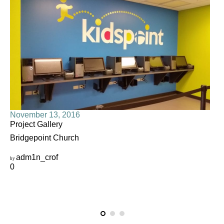
November 13, 2016
Project Gallery
Bridgepoint Church
adm1n_crof
by
0