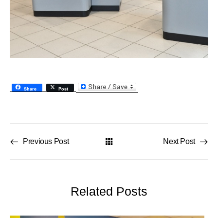
Share
Post
Previous Post
Next Post
Related Posts