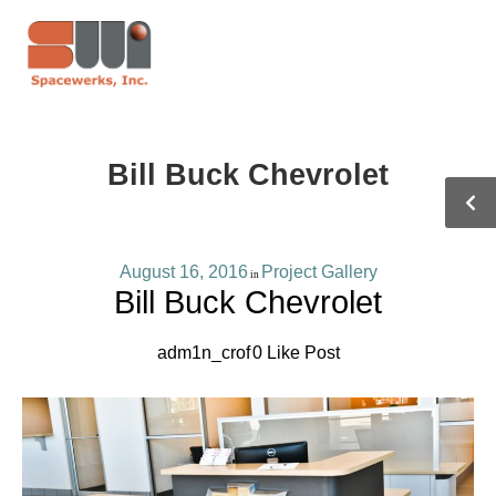
Bill Buck Chevrolet
August 16, 2016
Project Gallery
in
Bill Buck Chevrolet
adm1n_crof
0
Like Post